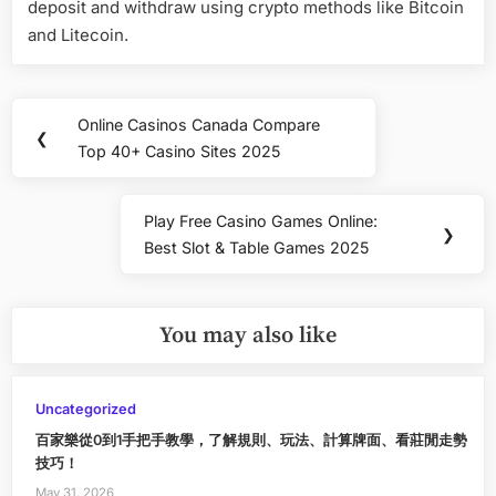
deposit and withdraw using crypto methods like Bitcoin
and Litecoin.
Post
Online Casinos Canada Compare
Previous
❮
navigation
Top 40+ Casino Sites 2025
Post:
Play Free Casino Games Online:
Next
❯
Best Slot & Table Games 2025
Post:
You may also like
Uncategorized
百家樂從0到1手把手教學，了解規則、玩法、計算牌面、看莊閒走勢
技巧！
May 31, 2026