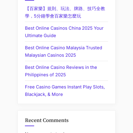
【百家樂】規則、玩法、牌路、技巧全教
學，5分鐘學會百家樂怎麼玩
Best Online Casinos China 2025 Your
Ultimate Guide
Best Online Casino Malaysia Trusted
Malaysian Casinos 2025
Best Online Casino Reviews in the
Philippines of 2025
Free Casino Games Instant Play Slots,
Blackjack, & More
Recent Comments