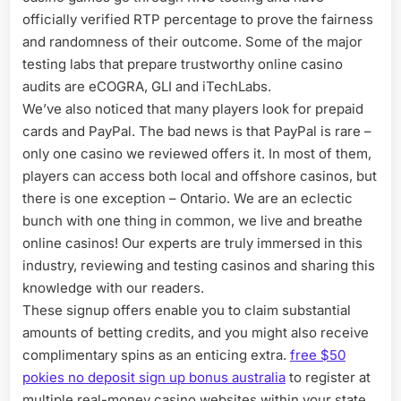
officially verified RTP percentage to prove the fairness
and randomness of their outcome. Some of the major
testing labs that prepare trustworthy online casino
audits are eCOGRA, GLI and iTechLabs.
We’ve also noticed that many players look for prepaid
cards and PayPal. The bad news is that PayPal is rare –
only one casino we reviewed offers it. In most of them,
players can access both local and offshore casinos, but
there is one exception – Ontario. We are an eclectic
bunch with one thing in common, we live and breathe
online casinos! Our experts are truly immersed in this
industry, reviewing and testing casinos and sharing this
knowledge with our readers.
These signup offers enable you to claim substantial
amounts of betting credits, and you might also receive
complimentary spins as an enticing extra.
free $50
pokies no deposit sign up bonus australia
to register at
multiple real-money casino websites within your state