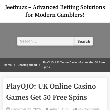
Skip
Jeetbuzz – Advanced Betting Solutions
to
for Modern Gamblers!
content
Search
for:
PlayOJO: UK Online Casino Games Get 50 Free
Home
Uncategorized
Spins
PlayOJO: UK Online Casino
Games Get 50 Free Spins
Posted
By
on
December 23, 2025
Admin34535
No Comments