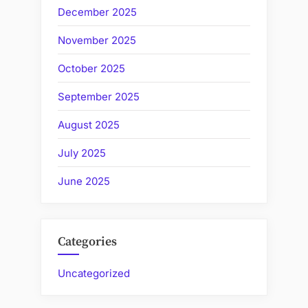
December 2025
November 2025
October 2025
September 2025
August 2025
July 2025
June 2025
Categories
Uncategorized