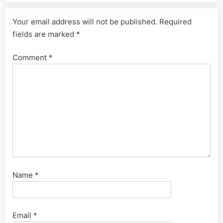
Your email address will not be published.
Required
fields are marked
*
Comment
*
Name
*
Email
*