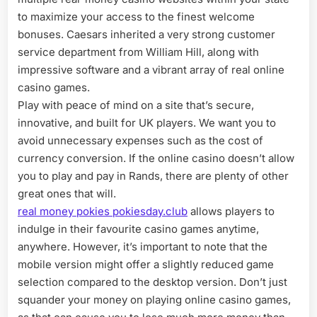
to maximize your access to the finest welcome
bonuses. Caesars inherited a very strong customer
service department from William Hill, along with
impressive software and a vibrant array of real online
casino games.
Play with peace of mind on a site that’s secure,
innovative, and built for UK players. We want you to
avoid unnecessary expenses such as the cost of
currency conversion. If the online casino doesn’t allow
you to play and pay in Rands, there are plenty of other
great ones that will.
real money pokies pokiesday.club
allows players to
indulge in their favourite casino games anytime,
anywhere. However, it’s important to note that the
mobile version might offer a slightly reduced game
selection compared to the desktop version. Don’t just
squander your money on playing online casino games,