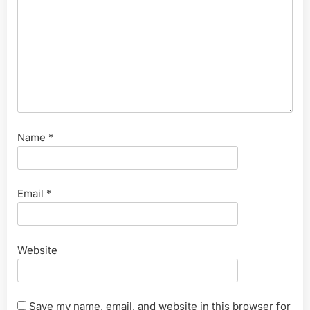
Name
*
Email
*
Website
Save my name, email, and website in this browser for