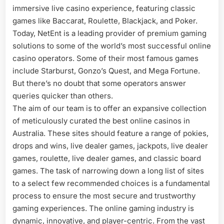
immersive live casino experience, featuring classic
games like Baccarat, Roulette, Blackjack, and Poker.
Today, NetEnt is a leading provider of premium gaming
solutions to some of the world’s most successful online
casino operators. Some of their most famous games
include Starburst, Gonzo’s Quest, and Mega Fortune.
But there’s no doubt that some operators answer
queries quicker than others.
The aim of our team is to offer an expansive collection
of meticulously curated the best online casinos in
Australia. These sites should feature a range of pokies,
drops and wins, live dealer games, jackpots, live dealer
games, roulette, live dealer games, and classic board
games. The task of narrowing down a long list of sites
to a select few recommended choices is a fundamental
process to ensure the most secure and trustworthy
gaming experiences. The online gaming industry is
dynamic, innovative, and player-centric. From the vast