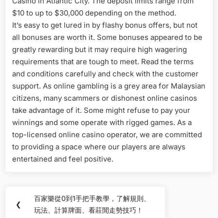
Casino in Atlantic City. The deposit limits range from
$10 to up to $30,000 depending on the method.
It’s easy to get lured in by flashy bonus offers, but not
all bonuses are worth it. Some bonuses appeared to be
greatly rewarding but it may require high wagering
requirements that are tough to meet. Read the terms
and conditions carefully and check with the customer
support. As online gambling is a grey area for Malaysian
citizens, many scammers or dishonest online casinos
take advantage of it. Some might refuse to pay your
winnings and some operate with rigged games. As a
top-licensed online casino operator, we are committed
to providing a space where our players are always
entertained and feel positive.
Post
百家樂從0到1手把手教學，了解規則、
Previous
❮
navigation
玩法、計算牌面、看莊閒走勢技巧！
Post: