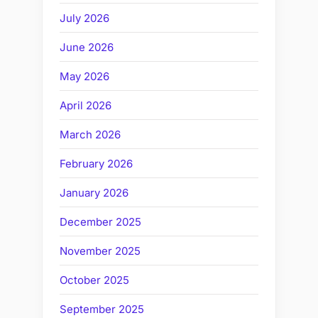
July 2026
June 2026
May 2026
April 2026
March 2026
February 2026
January 2026
December 2025
November 2025
October 2025
September 2025