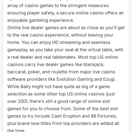
array of casino games to the stringent measures
ensuring player safety, a secure online casino offers an
enjoyable gambling experience.
Online live dealer games are about as close as you’ll get
to the real casino experience, without leaving your
home. You can enjoy HD streaming and seamless
gameplay, as you take your seat at the virtual table, with
a real dealer and real tablemates. Most top US online
casinos carry live dealer games like blackjack,
baccarat, poker, and roulette from major live casino
software providers like Evolution Gaming and Ezugi.
While Bally might not have quite as big of a game
selection as some other top US online casinos (just
over 200), there’s still a good range of online slot
games for you to choose from. Some of the best slot
games to try include Cash Eruption and 88 Fortunes,
plus brand new titles from top providers are added all
the time.