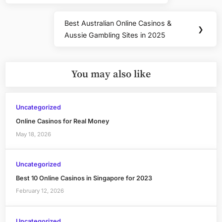
Best Australian Online Casinos &
Next
❯
Aussie Gambling Sites in 2025
Post:
You may also like
Uncategorized
Online Casinos for Real Money
May 18, 2026
Uncategorized
Best 10 Online Casinos in Singapore for 2023
February 12, 2026
Uncategorized