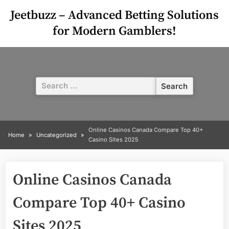
Skip
Jeetbuzz – Advanced Betting Solutions
to
for Modern Gamblers!
content
Search
for:
Online Casinos Canada Compare Top 40+
Home
Uncategorized
Casino Sites 2025
Online Casinos Canada
Compare Top 40+ Casino
Sites 2025