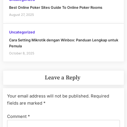
Best Online Poker Sites Guide To Online Poker Rooms
August 27, 2025
Uncategorized
Cara Setting Mikrotik dengan Winbox: Panduan Lengkap untuk
Pemula
October 8, 2025
Leave a Reply
Your email address will not be published.
Required
fields are marked
*
Comment
*