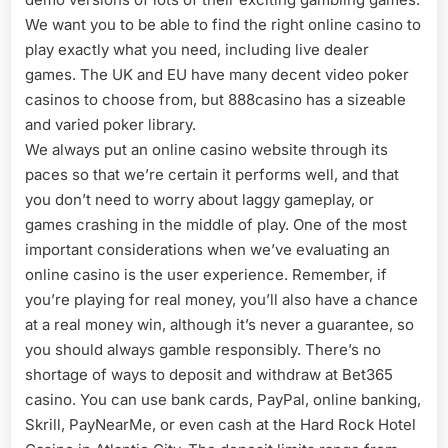
We want you to be able to find the right online casino to
play exactly what you need, including live dealer
games. The UK and EU have many decent video poker
casinos to choose from, but 888casino has a sizeable
and varied poker library.
We always put an online casino website through its
paces so that we’re certain it performs well, and that
you don’t need to worry about laggy gameplay, or
games crashing in the middle of play. One of the most
important considerations when we’ve evaluating an
online casino is the user experience. Remember, if
you’re playing for real money, you’ll also have a chance
at a real money win, although it’s never a guarantee, so
you should always gamble responsibly. There’s no
shortage of ways to deposit and withdraw at Bet365
casino. You can use bank cards, PayPal, online banking,
Skrill, PayNearMe, or even cash at the Hard Rock Hotel