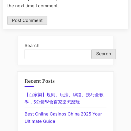
the next time I comment.
Search
Search
Recent Posts
【百家樂】規則、玩法、牌路、技巧全教
學，5分鐘學會百家樂怎麼玩
Best Online Casinos China 2025 Your
Ultimate Guide