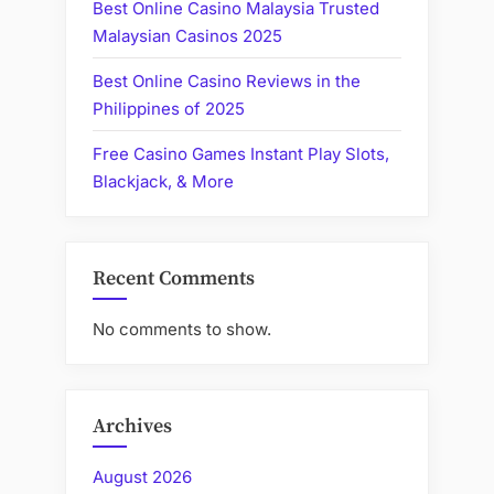
Best Online Casino Malaysia Trusted
Malaysian Casinos 2025
Best Online Casino Reviews in the
Philippines of 2025
Free Casino Games Instant Play Slots,
Blackjack, & More
Recent Comments
No comments to show.
Archives
August 2026