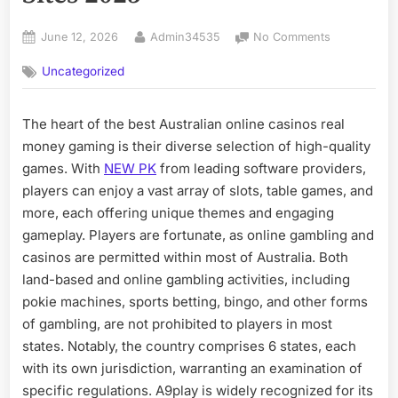
Posted
By
on
June 12, 2026
Admin34535
No Comments
on
Online
Uncategorized
Casinos
Canada
Compare
The heart of the best Australian online casinos real
Top
money gaming is their diverse selection of high-quality
40+
Casino
games. With
NEW PK
from leading software providers,
Sites
players can enjoy a vast array of slots, table games, and
2025
more, each offering unique themes and engaging
gameplay. Players are fortunate, as online gambling and
casinos are permitted within most of Australia. Both
land-based and online gambling activities, including
pokie machines, sports betting, bingo, and other forms
of gambling, are not prohibited to players in most
states. Notably, the country comprises 6 states, each
with its own jurisdiction, warranting an examination of
specific regulations. A9play is widely recognized for its