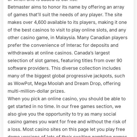
Betmaster aims to honor its name by offering an array
of games that’ll suit the needs of any player. The site
makes over 4,600 available to its players, making it one
of the best casinos to visit to play online slots, and any
other casino game, in Malaysia. Many Canadian players
prefer the convenience of Interac for deposits and
withdrawals at online casinos. Canada’s largest
selection of slot games, featuring titles from over 90
software providers. This diverse collection includes
many of the biggest global progressive jackpots, such
as WowPot, Mega Moolah and Dream Drop, offering
multi-million-dollar prizes.
When you pick an online casino, you should be able to
get started in no time. In our free games section, we
also give you the opportunity to try as many social
casino games you want for free and without the risk of
a loss. Most casino sites on this page let you play free
demo versions of lots of their exciting gambling games.