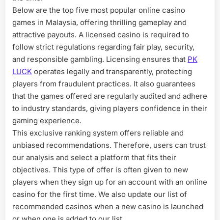
Below are the top five most popular online casino
games in Malaysia, offering thrilling gameplay and
attractive payouts. A licensed casino is required to
follow strict regulations regarding fair play, security,
and responsible gambling. Licensing ensures that
PK
LUCK
operates legally and transparently, protecting
players from fraudulent practices. It also guarantees
that the games offered are regularly audited and adhere
to industry standards, giving players confidence in their
gaming experience.
This exclusive ranking system offers reliable and
unbiased recommendations. Therefore, users can trust
our analysis and select a platform that fits their
objectives. This type of offer is often given to new
players when they sign up for an account with an online
casino for the first time. We also update our list of
recommended casinos when a new casino is launched
or when one is added to our list.