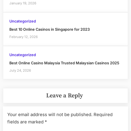
January 19, 2026
Uncategorized
Best 10 Online Casinos in Singapore for 2023
February 12, 2026
Uncategorized
Best Online Casino Malaysia Trusted Malaysian Casinos 2025
July 24, 2026
Leave a Reply
Your email address will not be published.
Required
fields are marked
*