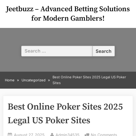
Skip
Jeetbuzz – Advanced Betting Solutions
to
for Modern Gamblers!
content
Search
for:
Best Online Poker Sites 2025 Legal US Poker
Home
Uncategorized
Sites
Best Online Poker Sites 2025
Legal US Poker Sites
Posted
By
on
August 27, 2025
Admin34535
No Comments