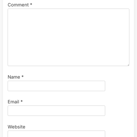
Comment
*
Name
*
Email
*
Website