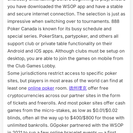
you have downloaded the WSOP app and have a stable
and secure internet connection. The selection is just as
impressive when switching over to tournaments. 888
Poker Canada is known for its busy schedule and
special series. PokerStars, partypoker, and others all
support club or private table functionality on their
Android and iOS apps. Although clubs must be setup on
desktop, you are able to join the games on mobile from
the Club Games Lobby.
Some jurisdictions restrict access to specific poker
sites, but players in most areas of the world can find at
least one
online poker
room.
德州撲克
offer free
cryptocurrencies across our partner sites in the form
of tickets and freerolls. And most poker sites offer cash
games from the micro-stakes, as low as $0.01/$0.02
blinds, often all the way up to $400/$800 for those with
unlimited bankrolls. GGpoker partnered with the WSOP
in 2021 to run a few online bracelet events — a first