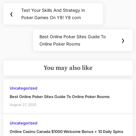
Post
Test Your Skills And Strategy In
Previous
❮
navigation
Poker Games On Y8! Y8 com
Post:
Best Online Poker Sites Guide To
Next
❯
Online Poker Rooms
Post:
You may also like
Uncategorized
Best Online Poker Sites Guide To Online Poker Rooms
August 27, 2025
Uncategorized
Online Casino Canada $1000 Welcome Bonus + 10 Daily Spins