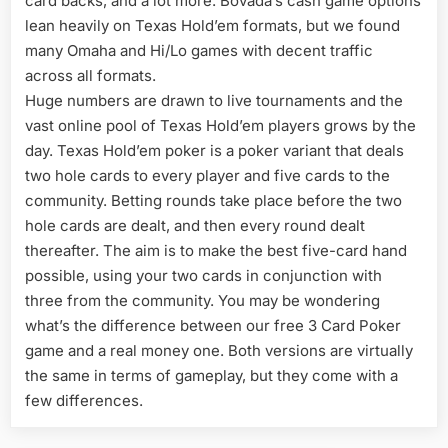
card backs, and a lot more. Bovada’s cash game options
lean heavily on Texas Hold’em formats, but we found
many Omaha and Hi/Lo games with decent traffic
across all formats.
Huge numbers are drawn to live tournaments and the
vast online pool of Texas Hold’em players grows by the
day. Texas Hold’em poker is a poker variant that deals
two hole cards to every player and five cards to the
community. Betting rounds take place before the two
hole cards are dealt, and then every round dealt
thereafter. The aim is to make the best five-card hand
possible, using your two cards in conjunction with
three from the community. You may be wondering
what’s the difference between our free 3 Card Poker
game and a real money one. Both versions are virtually
the same in terms of gameplay, but they come with a
few differences.