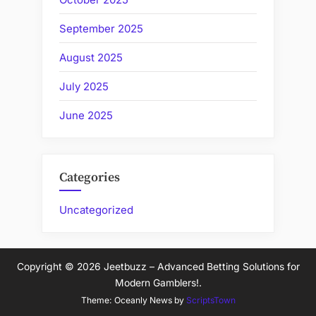
September 2025
August 2025
July 2025
June 2025
Categories
Uncategorized
Copyright © 2026 Jeetbuzz – Advanced Betting Solutions for
Modern Gamblers!.
Theme: Oceanly News by
ScriptsTown