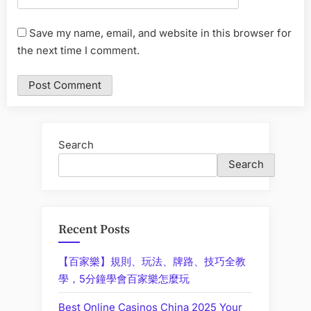
Save my name, email, and website in this browser for
the next time I comment.
Search
Search
Recent Posts
【百家樂】規則、玩法、牌路、技巧全教
學，5分鐘學會百家樂怎麼玩
Best Online Casinos China 2025 Your