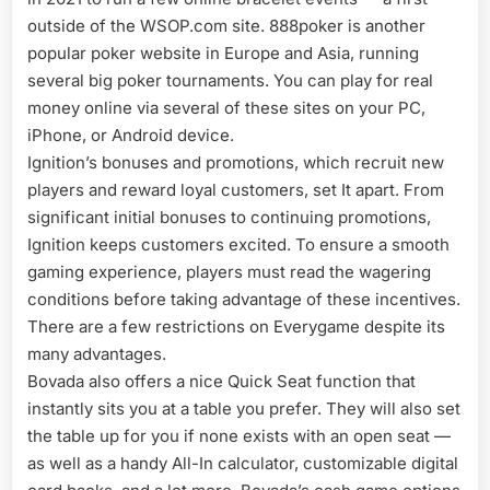
outside of the WSOP.com site. 888poker is another
popular poker website in Europe and Asia, running
several big poker tournaments. You can play for real
money online via several of these sites on your PC,
iPhone, or Android device.
Ignition’s bonuses and promotions, which recruit new
players and reward loyal customers, set It apart. From
significant initial bonuses to continuing promotions,
Ignition keeps customers excited. To ensure a smooth
gaming experience, players must read the wagering
conditions before taking advantage of these incentives.
There are a few restrictions on Everygame despite its
many advantages.
Bovada also offers a nice Quick Seat function that
instantly sits you at a table you prefer. They will also set
the table up for you if none exists with an open seat —
as well as a handy All-In calculator, customizable digital