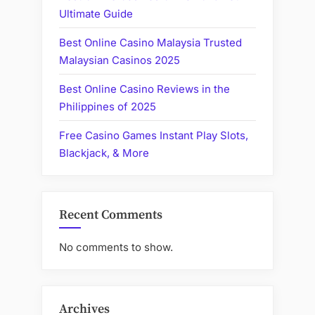
Ultimate Guide
Best Online Casino Malaysia Trusted
Malaysian Casinos 2025
Best Online Casino Reviews in the
Philippines of 2025
Free Casino Games Instant Play Slots,
Blackjack, & More
Recent Comments
No comments to show.
Archives