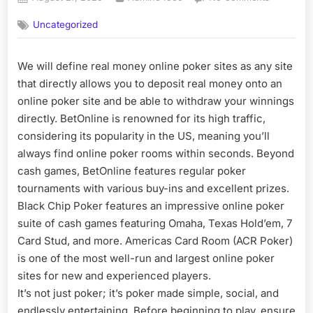
on
Best
Uncategorized
Online
Poker
Sites
We will define real money online poker sites as any site
2025
that directly allows you to deposit real money onto an
Legal
US
online poker site and be able to withdraw your winnings
Poker
directly. BetOnline is renowned for its high traffic,
Sites
considering its popularity in the US, meaning you’ll
always find online poker rooms within seconds. Beyond
cash games, BetOnline features regular poker
tournaments with various buy-ins and excellent prizes.
Black Chip Poker features an impressive online poker
suite of cash games featuring Omaha, Texas Hold’em, 7
Card Stud, and more. Americas Card Room (ACR Poker)
is one of the most well-run and largest online poker
sites for new and experienced players.
It’s not just poker; it’s poker made simple, social, and
endlessly entertaining. Before beginning to play, ensure