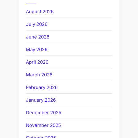
August 2026
July 2026
June 2026
May 2026
April 2026
March 2026
February 2026
January 2026
December 2025
November 2025
October 2025