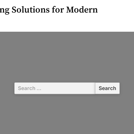
ing Solutions for Modern
Search
for: