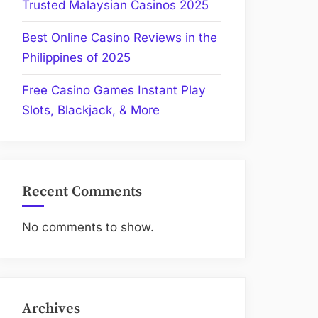
Trusted Malaysian Casinos 2025
Best Online Casino Reviews in the
Philippines of 2025
Free Casino Games Instant Play
Slots, Blackjack, & More
Recent Comments
No comments to show.
Archives