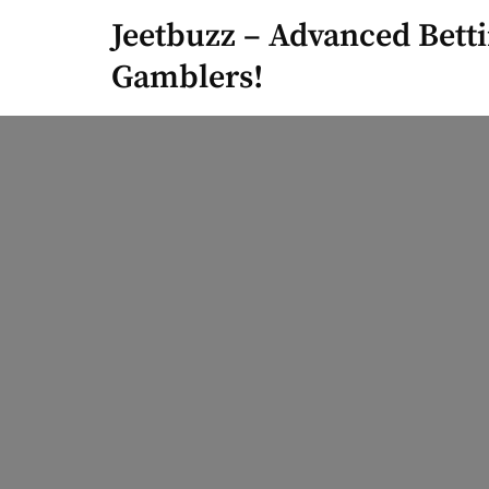
Skip
Jeetbuzz – Advanced Bett
to
Gamblers!
content