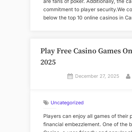
are fans of poker. Additionally, the ca
commitment to player security.We co
below the top 10 online casinos in C
Play Free Casino Games On
2025
Posted
December 27, 2025
on
Uncategorized
Players can enjoy all games of their
financial embezzlement. One of the be