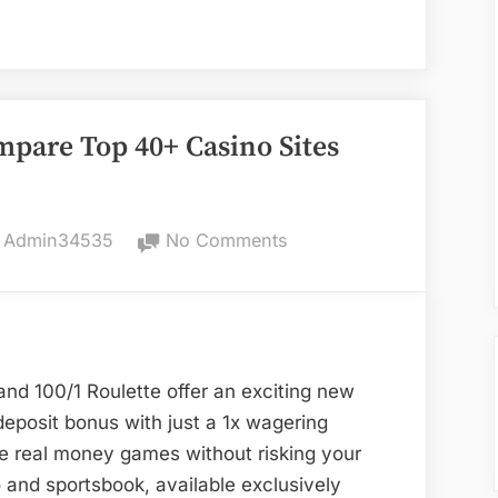
Spins
pare Top 40+ Casino Sites
By
on
Admin34535
No Comments
Online
Casinos
Canada
Compare
Top
nd 100/1 Roulette offer an exciting new
40+
-deposit bonus with just a 1x wagering
Casino
re real money games without risking your
Sites
 and sportsbook, available exclusively