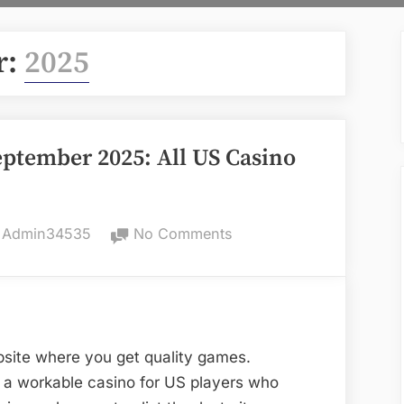
r:
2025
eptember 2025: All US Casino
By
on
Admin34535
No Comments
Best
Online
Casinos
USA
September
bsite where you get quality games.
2025:
’s a workable casino for US players who
All