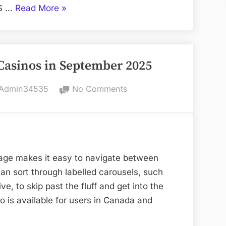
2025
“Online
OS …
Read More
»
Casinos
Canada
Compare
Casinos in September 2025
Top
40+
By
on
Admin34535
No Comments
Casino
Brand
Sites
New
2025”
Online
US
Casinos
epage makes it easy to navigate between
in
an sort through labelled carousels, such
September
e, to skip past the fluff and get into the
2025
o is available for users in Canada and