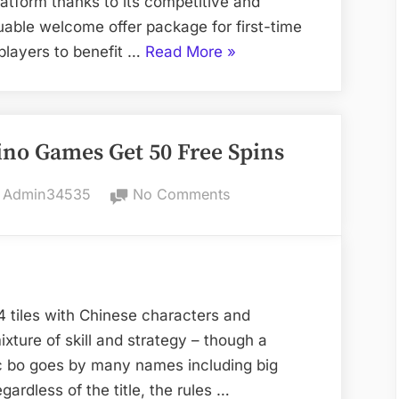
latform thanks to its competitive and
&
luable welcome offer package for first-time
Table
“Play
 players to benefit …
Read More
»
Games
Free
2025
Casino
Games
ino Games Get 50 Free Spins
Online:
Best
By
on
Admin34535
No Comments
Slot
PlayOJO:
&
UK
Table
Online
Games
Casino
2025”
Games
4 tiles with Chinese characters and
Get
xture of skill and strategy – though a
50
Sic bo goes by many names including big
Free
egardless of the title, the rules …