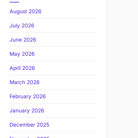
August 2026
July 2026
June 2026
May 2026
April 2026
March 2026
February 2026
January 2026
December 2025