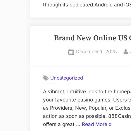
through its dedicated Android and i
Brand New Online US 
Posted
December 1, 2025
on
Uncategorized
A vibrant, intuitive look to the hom
your favourite casino games. Users c
as Providers, New, Popular, or Exclusiv
action as soon as possible. 888Casin
“Brand
offers a great …
Read More
»