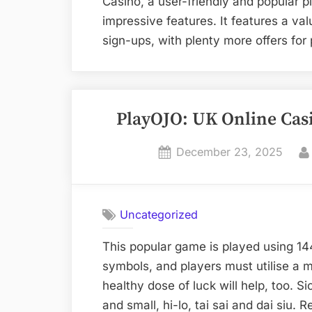
Casino, a user-friendly and popular p
impressive features. It features a va
sign-ups, with plenty more offers for
PlayOJO: UK Online Cas
Posted
December 23, 2025
on
Uncategorized
This popular game is played using 14
symbols, and players must utilise a mi
healthy dose of luck will help, too. 
and small, hi-lo, tai sai and dai siu. R