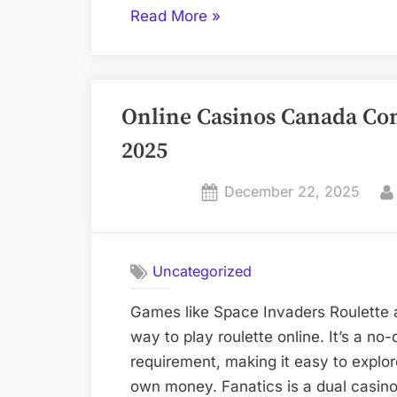
“PlayOJO:
Read More
»
UK
Online
Casino
Online Casinos Canada Com
Games
Get
2025
50
Free
Posted
December 22, 2025
Spins”
on
Uncategorized
Games like Space Invaders Roulette a
way to play roulette online. It’s a no
requirement, making it easy to explo
own money. Fanatics is a dual casino