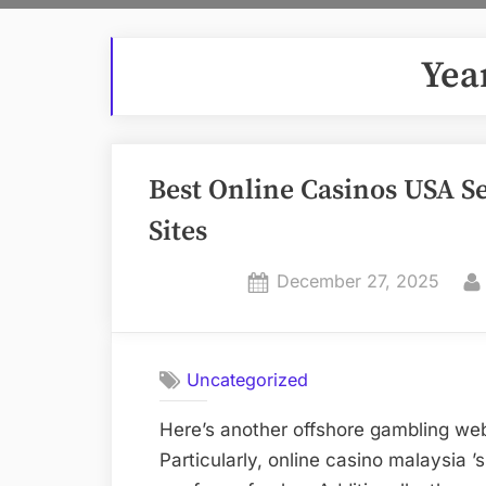
Yea
Best Online Casinos USA S
Sites
Posted
December 27, 2025
on
Uncategorized
Here’s another offshore gambling we
Particularly, online casino malaysia 