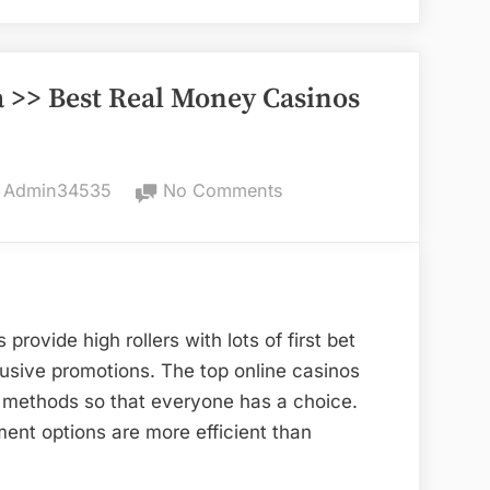
 >> Best Real Money Casinos
r
By
on
Admin34535
No Comments
Top
Online
Casinos
Canada
>>
 provide high rollers with lots of first bet
Best
clusive promotions. The top online casinos
Real
t methods so that everyone has a choice.
Money
ment options are more efficient than
Casinos
2025