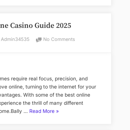
line Casino Guide 2025
By
on
Admin34535
No Comments
Australia’s
#1
Online
Casino
Guide
mes require real focus, precision, and
2025
e online, turning to the internet for your
vantages. With some of the best online
erience the thrill of many different
“Australia’s
home.Bally …
Read More
»
#1
Online