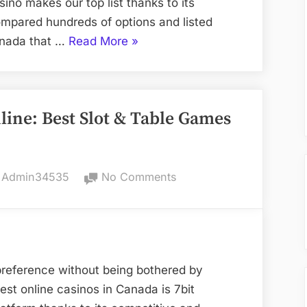
sino makes our top list thanks to its
US
mpared hundreds of options and listed
Casino
“Best
anada that …
Read More
»
Sites
Online
Casinos
USA
line: Best Slot & Table Games
September
2025:
All
US
By
on
Admin34535
No Comments
Casino
Play
Free
Sites”
Casino
Games
Online:
 preference without being bothered by
Best
st online casinos in Canada is 7bit
Slot