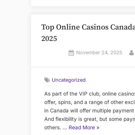
New
Online
US
Top Online Casinos Canada
Casinos
in
2025
Septembe
2025”
Posted
November 24, 2025
on
Uncategorized
As part of the VIP club, online casinos
offer, spins, and a range of other ex
in Canada will offer multiple paymen
And flexibility is great, but some pay
“Top
others. …
Read More
»