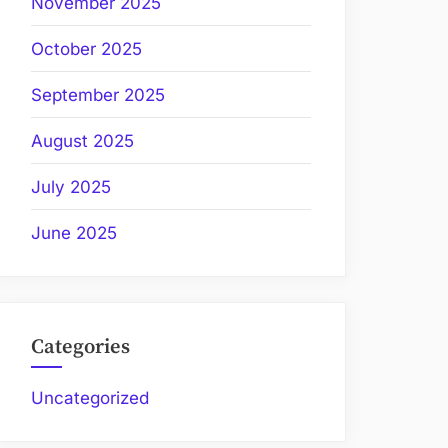
November 2025
October 2025
September 2025
August 2025
July 2025
June 2025
Categories
Uncategorized