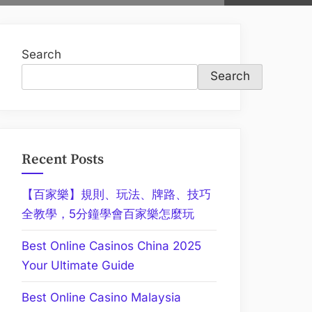
Search
Search
Recent Posts
【百家樂】規則、玩法、牌路、技巧
全教學，5分鐘學會百家樂怎麼玩
Best Online Casinos China 2025
Your Ultimate Guide
Best Online Casino Malaysia