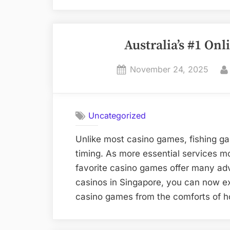
Online
Casinos
Canada
Australia’s #1 On
>>
Best
Posted
November 24, 2025
Real
on
Money
Casinos
Uncategorized
2025”
Unlike most casino games, fishing ga
timing. As more essential services mov
favorite casino games offer many ad
casinos in Singapore, you can now exp
casino games from the comforts of 