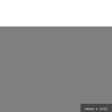
Home
2025